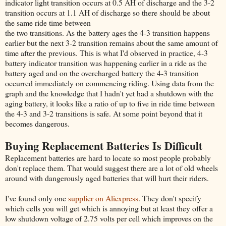
indicator light transition occurs at 0.5 AH of discharge and the 3-2
transition occurs at 1.1 AH of discharge so there should be about
the same ride time between
the two transitions. As the battery ages the 4-3 transition happens
earlier but the next 3-2 transition remains about the same amount of
time after the previous. This is what I'd observed in practice, 4-3
battery indicator transition was happening earlier in a ride as the
battery aged and on the overcharged battery the 4-3 transition
occurred immediately on commencing riding. Using data from the
graph and the knowledge that I hadn't yet had a shutdown with the
aging battery, it looks like a ratio of up to five in ride time between
the 4-3 and 3-2 transitions is safe. At some point beyond that it
becomes dangerous.
Buying Replacement Batteries Is Difficult
Replacement batteries are hard to locate so most people probably
don't replace them. That would suggest there are a lot of old wheels
around with dangerously aged batteries that will hurt their riders.
I've found only one
supplier on Aliexpress
. They don't specify
which cells you will get which is annoying but at least they offer a
low shutdown voltage of 2.75 volts per cell which improves on the