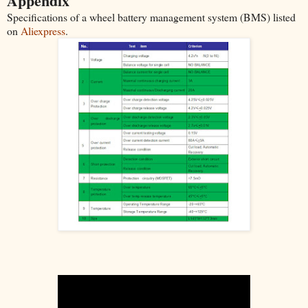
Appendix
Specifications of a wheel battery management system (BMS) listed
on
Aliexpress
.