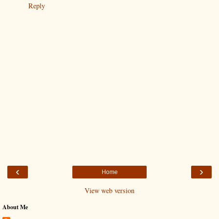
Reply
‹
›
Home
View web version
About Me