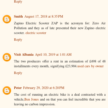
Reply
Smith
August 17, 2018 at 8:35 PM
Zapino Electric Scooter ZAP is the acronym for: Zero Air
Pollution and they as of late presented their new Zapino electric
scooter.
electric scooter
Reply
Visit Albania
April 10, 2019 at 1:01 AM
The two producers offer a rent in an estimation of £498 of 48
installments every month, signifying £23,904.
used cars by owner
Reply
Peter
February 29, 2020 at 6:20 PM
The cost of running an electric bike is a deal contrasted with a
vehicle,
Ben Jones
and on that you can feel incredible that you are
leaving no carbon impression.