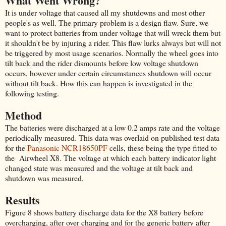
What Went Wrong?
It is under voltage that caused all my shutdowns and most other
people's as well. The primary problem is a design flaw. Sure, we
want to protect batteries from under voltage that will wreck them but
it shouldn't be by injuring a rider. This flaw lurks always but will not
be triggered by most usage scenarios. Normally the wheel goes into
tilt back and the rider dismounts before low voltage shutdown
occurs, however under certain circumstances shutdown will occur
without tilt back. How this can happen is investigated in the
following testing.
Method
The batteries were discharged at a low 0.2 amps rate and the voltage
periodically measured. This data was overlaid on published test data
for the
Panasonic NCR18650PF
cells, these being the type fitted to
the Airwheel X8. The voltage at which each battery indicator light
changed state was measured and the voltage at tilt back and
shutdown was measured.
Results
Figure 8 shows battery discharge data for the X8 battery before
overcharging, after over charging and for the generic battery after