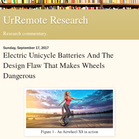
UrRemote Research
Research commentary.
Sunday, September 17, 2017
Electric Unicycle Batteries And The
Design Flaw That Makes Wheels
Dangerous
Figure 1 - An Airwheel X8 in action