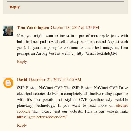
Reply
Tom Worthington
October 18, 2017 at 1:22 PM
Ken, you might want to invest in a par of motorcycle jeans with
built in knee pads (Aldi sell a cheap version around August each
year). If you are going to continue to crash test unicycles, then
perhaps an Airbag Vest as well? ;-) http://amzn.to/2zhdq0M
Reply
David
December 21, 2017 at 3:15 AM
iZIP Fusion NuVinci CVP The iZIP Fusion NuVinci CVP Drive
electrical scooter delivers a completely distinctive riding expertise
with it's incorporation of stylish CVP (continuously variable
planetary) technology. If you want to read more on
electric
scooters
then please visit our website. Here is our website link:
https://getelectricscooter.com/
Reply