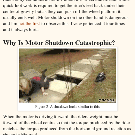
quick foot work is required to get the rider's feet back under their
centre of gravity but as they can push off the wheel platform it
usually ends well. Motor shutdown on the other hand is dangerous
and I'm
not the first
to observe this. I've experienced it four times
and it always hurts.
Why Is Motor Shutdown Catastrophic?
Figure 2 -A shutdown looks similar to this
When the motor is driving forward, the riders weight must be
forward of the wheel centre so that the torque produced by the rider
matches the torque produced from the horizontal ground reaction as
shown in Figure 3 .