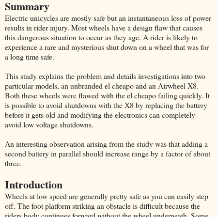
Summary
Electric unicycles are mostly safe but an instantaneous loss of power
results in rider injury. Most wheels have a design flaw that causes
this dangerous situation to occur as they age. A rider is likely to
experience a rare and mysterious shut down on a wheel that was for
a long time safe.
This study explains the problem and details investigations into two
particular models, an unbranded el cheapo and an Airwheel X8.
Both these wheels were flawed with the el cheapo failing quickly. It
is possible to avoid shutdowns with the X8 by replacing the battery
before it gets old and modifying the electronics can completely
avoid low voltage shutdowns.
An interesting observation arising from the study was that adding a
second battery in parallel should increase range by a factor of about
three.
Introduction
Wheels at low speed are generally pretty safe as you can easily step
off. The foot platform striking an obstacle is difficult because the
riders body continues forward without the wheel underneath. Some