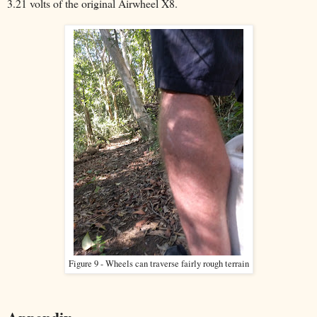
3.21 volts of the original Airwheel X8.
Figure 9 - Wheels can traverse fairly rough terrain