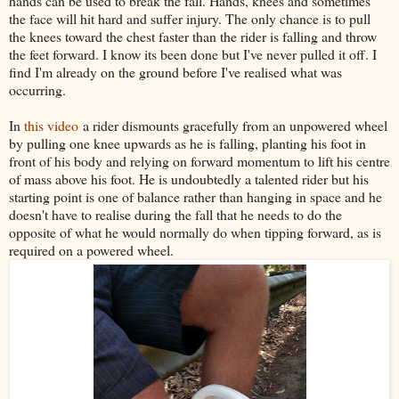
hands can be used to break the fall. Hands, knees and sometimes
the face will hit hard and suffer injury. The only chance is to pull
the knees toward the chest faster than the rider is falling and throw
the feet forward. I know its been done but I've never pulled it off. I
find I'm already on the ground before I've realised what was
occurring.
In
this video
a rider dismounts gracefully from an unpowered wheel
by pulling one knee upwards as he is falling, planting his foot in
front of his body and relying on forward momentum to lift his centre
of mass above his foot. He is undoubtedly a talented rider but his
starting point is one of balance rather than hanging in space and he
doesn't have to realise during the fall that he needs to do the
opposite of what he would normally do when tipping forward, as is
required on a powered wheel.