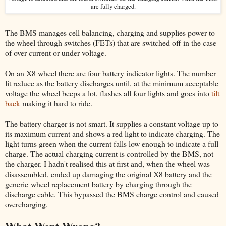
are fully charged.
The BMS manages cell balancing, charging and supplies power to
the wheel through switches (FETs) that are switched off in the case
of over current or under voltage.
On an X8 wheel there are four battery indicator lights. The number
lit reduce as the battery discharges until, at the minimum acceptable
voltage the wheel beeps a lot, flashes all four lights and goes into
tilt
back
making it hard to ride.
The battery charger is not smart. It supplies a constant voltage up to
its maximum current and shows a red light to indicate charging. The
light turns green when the current falls low enough to indicate a full
charge. The actual charging current is controlled by the BMS, not
the charger. I hadn't realised this at first and, when the wheel was
disassembled, ended up damaging the original X8 battery and the
generic wheel replacement battery by charging through the
discharge cable. This bypassed the BMS charge control and caused
overcharging.