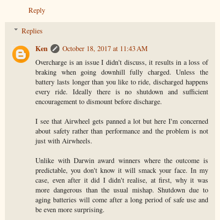
Reply
Replies
Ken
October 18, 2017 at 11:43 AM
Overcharge is an issue I didn't discuss, it results in a loss of
braking when going downhill fully charged. Unless the
battery lasts longer than you like to ride, discharged happens
every ride. Ideally there is no shutdown and sufficient
encouragement to dismount before discharge.
I see that Airwheel gets panned a lot but here I'm concerned
about safety rather than performance and the problem is not
just with Airwheels.
Unlike with Darwin award winners where the outcome is
predictable, you don't know it will smack your face. In my
case, even after it did I didn't realise, at first, why it was
more dangerous than the usual mishap. Shutdown due to
aging batteries will come after a long period of safe use and
be even more surprising.