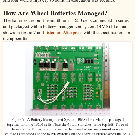
How Are Wheel Batteries Managed?
The batteries are built from lithium 18650 cells connected in series
and packaged with a battery management system (BMS) like that
shown in figure 7 and
listed on Aliexpress
with the specifications in
the appendix.
Figure 7 - A Battery Management System (BMS) for a wheel is packaged
together with the 18650 cells. Note the 4 FET switches in the top left. Three of
these are used to switch off power to the wheel when over current or under
voltage is detected and the fourth switches off the charging current when the cells