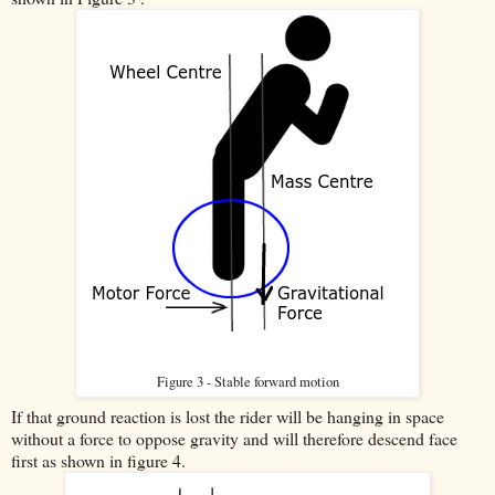
Figure 3 - Stable forward motion
If that ground reaction is lost the rider will be hanging in space
without a force to oppose gravity and will therefore descend face
first as shown in figure 4.