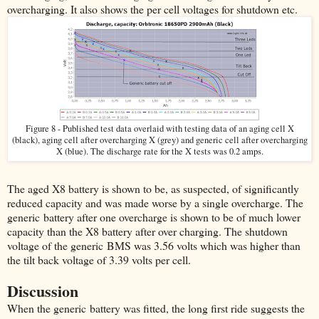
overcharging. It also shows the per cell voltages for shutdown etc.
Figure 8 - Published test data overlaid with testing data of an aging cell X
(black), aging cell after overcharging X (grey) and generic cell after overcharging
X (blue). The discharge rate for the X tests was 0.2 amps.
The aged X8 battery is shown to be, as suspected, of significantly
reduced capacity and was made worse by a single overcharge. The
generic battery after one overcharge is shown to be of much lower
capacity than the X8 battery after over charging. The shutdown
voltage of the generic BMS was 3.56 volts which was higher than
the tilt back voltage of 3.39 volts per cell.
Discussion
When the generic battery was fitted, the long first ride suggests the