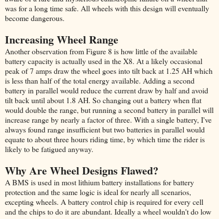
was for a long time safe. All wheels with this design will eventually
become dangerous.
Increasing Wheel Range
Another observation from Figure 8 is how little of the available
battery capacity is actually used in the X8. At a likely occasional
peak of 7 amps draw the wheel goes into tilt back at 1.25 AH which
is less than half of the total energy available. Adding a second
battery in parallel would reduce the current draw by half and avoid
tilt back until about 1.8 AH. So changing out a battery when flat
would double the range, but running a second battery in parallel will
increase range by nearly a factor of three. With a single battery, I've
always found range insufficient but two batteries in parallel would
equate to about three hours riding time, by which time the rider is
likely to be fatigued anyway.
Why Are Wheel Designs Flawed?
A BMS is used in most lithium battery installations for battery
protection and the same logic is ideal for nearly all scenarios,
excepting wheels. A battery control chip is required for every cell
and the chips to do it are abundant. Ideally a wheel wouldn't do low