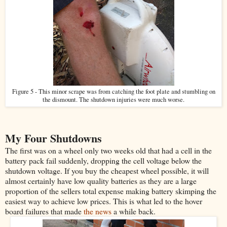
Figure 5 - This minor scrape was from catching the foot plate and stumbling on
the dismount. The shutdown injuries were much worse.
My Four Shutdowns
The first was on a wheel only two weeks old that had a cell in the
battery pack fail suddenly, dropping the cell voltage below the
shutdown voltage. If you buy the cheapest wheel possible, it will
almost certainly have low quality batteries as they are a large
proportion of the sellers total expense making battery skimping the
easiest way to achieve low prices. This is what led to the hover
board failures that made
the news
a while back.