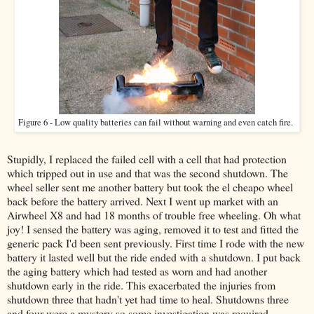
Figure 6 - Low quality batteries can fail without warning and even catch fire.
Stupidly, I replaced the failed cell with a cell that had protection
which tripped out in use and that was the second shutdown. The
wheel seller sent me another battery but took the el cheapo wheel
back before the battery arrived. Next I went up market with an
Airwheel X8 and had 18 months of trouble free wheeling. Oh what
joy! I sensed the battery was aging, removed it to test and fitted the
generic pack I'd been sent previously. First time I rode with the new
battery it lasted well but the ride ended with a shutdown. I put back
the aging battery which had tested as worn and had another
shutdown early in the ride. This exacerbated the injuries from
shutdown three that hadn't yet had time to heal. Shutdowns three
and four were a mystery so some investigation was required.