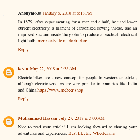
Anonymous
January 6, 2018 at 6:18 PM
In 1879, after experimenting for a year and a half, he used lower
current electricity, a filament of carbonized sewing thread, and an
improved vacuum inside the globe to produce a practical, electrical
light bulb.
merchantville nj electricians
Reply
kevin
May 22, 2018 at 5:38 AM
Electric bikes are a new concept for people in western countries,
although electric scooters are very popular in countries like India
and China.
https://www.ancheer.shop
Reply
Muhammad Hassan
July 27, 2018 at 3:03 AM
Nice to read your article! I am looking forward to sharing your
adventures and experiences.
Best Electric Wheelchairs