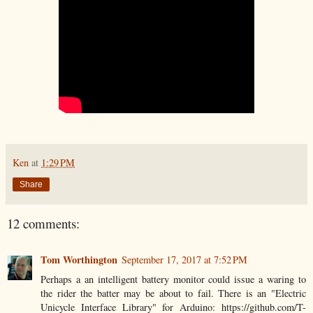
Ken
at
1:29 PM
Share
12 comments:
Tom Worthington
September 17, 2017 at 7:52 PM
Perhaps a an intelligent battery monitor could issue a waring to
the rider the batter may be about to fail. There is an "Electric
Unicycle Interface Library" for Arduino: https://github.com/T-