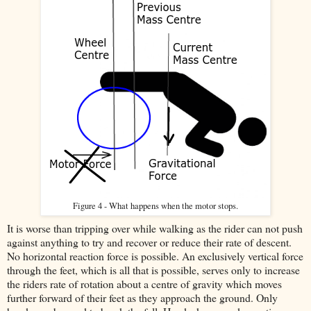
Figure 4 - What happens when the motor stops.
It is worse than tripping over while walking as the rider can not push
against anything to try and recover or reduce their rate of descent.
No horizontal reaction force is possible. An exclusively vertical force
through the feet, which is all that is possible, serves only to increase
the riders rate of rotation about a centre of gravity which moves
further forward of their feet as they approach the ground. Only