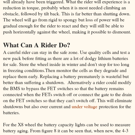
will already have been triggered. What the rider will experience is a
reduction in torque, probably when it is most needed climbing an
obstacle, followed by tilt back. This is far better than shutting down.
The wheel will go from rigid to spongy but loss of power will be
gradual enough for the rider to react and they will still be able to
push horizontally against the wheel, making it possible to dismount.
What Can A Rider Do?
A careful rider can stay in the safe zone. Use quality cells and test a
new pack before fitting as there are a lot of dodgy lithium batteries
for sale. Store the wheel inside in winter and don't stop for too long
in freezing conditions.Then monitor the cells as they degrade and
replace them early. Replacing a battery prematurely is wasteful but
better than suffering a shutdown. Alternatively a rider could modify
the BMS to bypass the FET switches so that the battery remains
connected when the FETs switch off or connect the gate to the drain
on the FET switches so that they can't switch off. This will eliminate
shutdowns but also over current and
under voltage
protection for the
batteries.
For the X8 wheel the battery capacity lights can be used to measure
battery aging. From figure 8 it can be seen that, when new, the 4-3