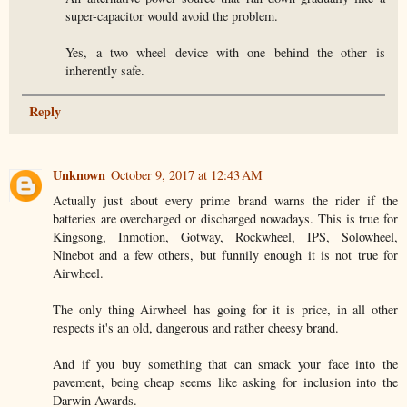
super-capacitor would avoid the problem.
Yes, a two wheel device with one behind the other is
inherently safe.
Reply
Unknown
October 9, 2017 at 12:43 AM
Actually just about every prime brand warns the rider if the
batteries are overcharged or discharged nowadays. This is true for
Kingsong, Inmotion, Gotway, Rockwheel, IPS, Solowheel,
Ninebot and a few others, but funnily enough it is not true for
Airwheel.
The only thing Airwheel has going for it is price, in all other
respects it's an old, dangerous and rather cheesy brand.
And if you buy something that can smack your face into the
pavement, being cheap seems like asking for inclusion into the
Darwin Awards.