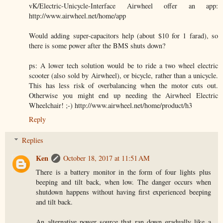
vK/Electric-Unicycle-Interface Airwheel offer an app:
http://www.airwheel.net/home/app
Would adding super-capacitors help (about $10 for 1 farad), so
there is some power after the BMS shuts down?
ps: A lower tech solution would be to ride a two wheel electric
scooter (also sold by Airwheel), or bicycle, rather than a unicycle.
This has less risk of overbalancing when the motor cuts out.
Otherwise you might end up needing the Airwheel Electric
Wheelchair! ;-) http://www.airwheel.net/home/product/h3
Reply
Replies
Ken
October 18, 2017 at 11:51 AM
There is a battery monitor in the form of four lights plus
beeping and tilt back, when low. The danger occurs when
shutdown happens without having first experienced beeping
and tilt back.
An alternative power source that ran down gradually like a