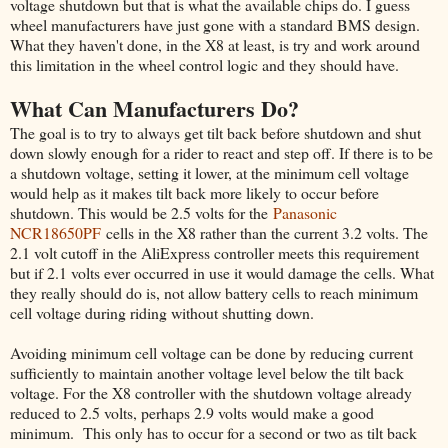
voltage shutdown but that is what the available chips do. I guess
wheel manufacturers have just gone with a standard BMS design.
What they haven't done, in the X8 at least, is try and work around
this limitation in the wheel control logic and they should have.
What Can Manufacturers Do?
The goal is to try to always get tilt back before shutdown and shut
down slowly enough for a rider to react and step off. If there is to be
a shutdown voltage, setting it lower, at the minimum cell voltage
would help as it makes tilt back more likely to occur before
shutdown. This would be 2.5 volts for the
Panasonic
NCR18650PF
cells in the X8 rather than the current 3.2 volts. The
2.1 volt cutoff in the AliExpress controller meets this requirement
but if 2.1 volts ever occurred in use it would damage the cells. What
they really should do is, not allow battery cells to reach minimum
cell voltage during riding without shutting down.
Avoiding minimum cell voltage can be done by reducing current
sufficiently to maintain another voltage level below the tilt back
voltage. For the X8 controller with the shutdown voltage already
reduced to 2.5 volts, perhaps 2.9 volts would make a good
minimum. This only has to occur for a second or two as tilt back