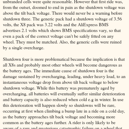
unbranded cells were quite reasonable. However that first ride was,
from the outset, doomed to end in pain as the shutdown voltage was
above the tilt back voltage. There would never be a warning before
shutdown three. The generic pack had a shutdown voltage of 3.56
volts, the X8 pack was 3.22 volts and the AliExpress BMS
advertises 2.1 volts which shows BMS specifications vary, so that
even a pack of the correct voltage can't be safely fitted on any
wheel. They must be matched. Also, the generic cells were ruined
by a single overcharge.
Shutdown four is more problematical because the implication is that
all X8s and probably most other wheels will become dangerous as
the battery ages. The immediate cause of shutdown four is the
damage sustained by overcharging, leading, under heavy load, to an
instantaneous voltage drop from above tilt back voltage to below
shutdown voltage. While this battery was prematurely aged by
overcharging, all batteries will eventually suffer similar deterioration
and battery capacity is also reduced when cold e.g in winter. In use
this deterioration will happen slowly so shutdowns will be rare,
occurring at first when climbing a bump late in a ride on a cold day,
as the battery approaches tilt back voltage and becoming more
common as the battery ages further. A rider is only likely to be
aware of a rare and mysterious catastrophic failure on a wheel that