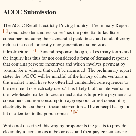
ACCC Submission
The ACCC Retail Electricity Pricing Inquiry - Preliminary Report
[1]
concludes demand response "has the potential to facilitate
consumers reducing their demand at peak times, and could thereby
reduce the need for costly new generation and network
[2]
infrastructure."
. Demand response though, takes many forms and
the inquiry has thus far not considered a form of demand response
that contains perverse incentives and which involves payment by
volume for a volume that can't be measured. The preliminary report
states the "ACCC will be mindful of the history of interventions in
this market which have too often had unintended consequences to
the detriment of electricity users." It is likely that the intervention in
the wholesale market to create mechanisms to provide payments to
consumers and non consumption aggregators for not consuming
electricity is another of those interventions. The concept has got a
[3]
[4]
lot of attention in the popular press
.
While not described this way by proponents the gist is to provide
electricity to consumers at below cost and then pay consumers not