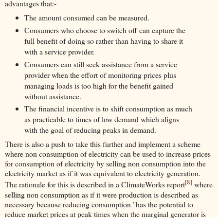
advantages that:-
The amount consumed can be measured.
Consumers who choose to switch off can capture the
full benefit of doing so rather than having to share it
with a service provider.
Consumers can still seek assistance from a service
provider when the effort of monitoring prices plus
managing loads is too high for the benefit gained
without assistance.
The financial incentive is to shift consumption as much
as practicable to times of low demand which aligns
with the goal of reducing peaks in demand.
There is also a push to take this further and implement a scheme
where non consumption of electricity can be used to increase prices
for consumption of electricity by selling non consumption into the
electricity market as if it was equivalent to electricity generation.
[8]
The rationale for this is described in a ClimateWorks report
where
selling non consumption as if it were production is described as
necessary because reducing consumption "has the potential to
reduce market prices at peak times when the marginal generator is