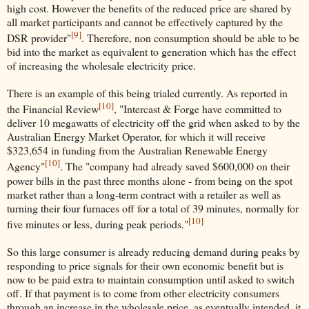
high cost. However the benefits of the reduced price are shared by
all market participants and cannot be effectively captured by the
[9]
DSR provider"
. Therefore, non consumption should be able to be
bid into the market as equivalent to generation which has the effect
of increasing the wholesale electricity price.
There is an example of this being trialed currently. As reported in
[10]
the Financial Review
, "Intercast & Forge have committed to
deliver 10 megawatts of electricity off the grid when asked to by the
Australian Energy Market Operator, for which it will receive
$323,654 in funding from the Australian Renewable Energy
[10]
Agency"
. The "company had already saved $600,000 on their
power bills in the past three months alone - from being on the spot
market rather than a long-term contract with a retailer as well as
turning their four furnaces off for a total of 39 minutes, normally for
[10]
five minutes or less, during peak periods."
So this large consumer is already reducing demand during peaks by
responding to price signals for their own economic benefit but is
now to be paid extra to maintain consumption until asked to switch
off. If that payment is to come from other electricity consumers
through an increase in the wholesale price, as eventually intended, it