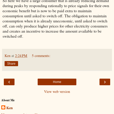
So here we have a large consumer that is already reducing demand
during peaks by responding rationally to price signals for their own
economic benefit but is now to be paid extra to maintain
consumption until asked to switch off. The obligation to maintain
consumption when it is already uneconomic, until asked to switch
off, can only produce higher prices for other electricity consumers
and creates an incentive to increase the amount available to be
switched off.
Ken
at
2:24 PM
5 comments:
Share
‹
›
Home
View web version
About Me
Ken