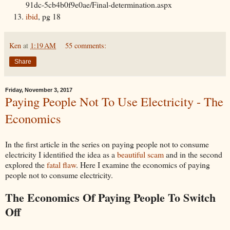
91dc-5cb4b0f9e0ae/Final-determination.aspx
ibid
, pg 18
Ken
at
1:19 AM
55 comments:
Share
Friday, November 3, 2017
Paying People Not To Use Electricity - The
Economics
In the first article in the series on paying people not to consume
electricity I identified the idea as a
beautiful scam
and in the second
explored the
fatal flaw
. Here I examine the economics of paying
people not to consume electricity.
The Economics Of Paying People To Switch
Off