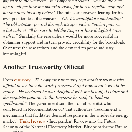
minister to the weavers," the Emperor decided. 'He'll be the best
one to tell me how the material looks, for he's a sensible man and
no one does his duty better.'
The minister however, fearing for his
own position told the weavers - '
Oh, it's beautiful it's enchanting.'
The old minister peered through his spectacles. 'Such a pattern,
what colors!' I'll be sure to tell the Emperor how delighted I am
with it."
Similarly the researchers would be more successful in
obtaining support and in turn provide credibility for the boondogle.
Over time the researchers and the demand response industry
intermingled.
Another Trustworthy Official
From
our story
- The Emperor presently sent another trustworthy
official to see how the work progressed and how soon it would be
ready...
He declared he was delighted with the beautiful colors and
the exquisite pattern. To the Emperor he said, "It held me
spellbound."
The government sent their chief scientist who
concluded in Recomendation 6.7 that authorities "recommend a
mechanism that facilitates demand response in the wholesale energy
market" (
Finkel review
- Independent Review into the Future
Security of the National Electricity Market, Blueprint for the Future,