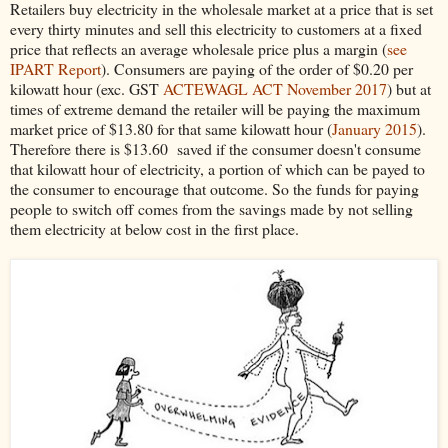
Retailers buy electricity in the wholesale market at a price that is set
every thirty minutes and sell this electricity to customers at a fixed
price that reflects an average wholesale price plus a margin (
see
IPART Report
). Consumers are paying of the order of $0.20 per
kilowatt hour (exc. GST
ACTEWAGL ACT November 2017
) but at
times of extreme demand the retailer will be paying the maximum
market price of $13.80 for that same kilowatt hour (
January 2015
).
Therefore there is $13.60 saved if the consumer doesn't consume
that kilowatt hour of electricity, a portion of which can be payed to
the consumer to encourage that outcome. So the funds for paying
people to switch off comes from the savings made by not selling
them electricity at below cost in the first place.