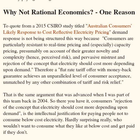
Why Not Rational Economics? - One Reason
To quote from a 2015 CSIRO study titled "
Australian Consumers’
Likely Response to Cost Reflective Electricity Pricing
" demand
response is not being structured this way because "Consumers are
particularly resistant to real-time pricing and (especially) capacity
pricing, presumably on account of their greater novelty and
complexity (hence, perceived risk), and pervasive mistrust and
rejection of the concept that electricity should cost more depending
upon demand." Therefore a "flat rate tariff offer with money-back
guarantee achieves an unparalleled level of consumer acceptance,
unmatched by any other combination of tariff and risk relief."
That is the same argument that was advanced when I was part of
this team back in 2004. So there you have it, consumers "rejection
of the concept that electricity should cost more depending upon
demand", is the intellectual justification for paying people not to
consume below cost electricity. Hardly surprising really, who
wouldn't want to consume what they like at below cost and get paid
if they don't.