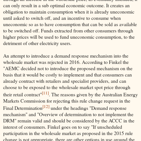
can only result in a sub optimal economic outcome. It creates an
obligation to maintain consumption when it is already uneconomic
until asked to switch off, and an incentive to consume when
uneconomic so as to have consumption that can be sold as available
to be switched off. Funds extracted from other consumers through
higher prices will be used to fund uneconomic consumption, to the
detriment of other electricity users.
An attempt to introduce a demand response mechanism into the
wholesale market was rejected in 2016. According to Finkel the
"AEMC decided not to introduce the proposed mechanism on the
basis that it would be costly to implement and that consumers can
already contract with retailers and specialist providers, and can
choose to be exposed to the wholesale market spot price through
[11]
their retail contract"
. The reasons given by the Australian Energy
Markets Commission for rejecting this rule change request in the
[12]
Final Determination
under the headings "Demand response
mechanism" and "Overview of determination to not implement the
DRM" remain valid and should be considered by the ACCC in the
interest of consumers. Finkel goes on to say "If unscheduled
participation in the wholesale market as proposed in the 2015 rule
change is not appropriate, there are other options in use around the