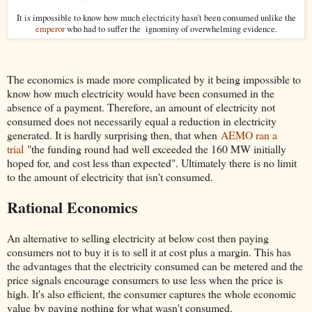
It is impossible to know how much electricity hasn't been consumed unlike the
emperor
who had to suffer the ignominy of overwhelming evidence.
The economics is made more complicated by it being impossible to
know how much electricity would have been consumed in the
absence of a payment. Therefore, an amount of electricity not
consumed does not necessarily equal a reduction in electricity
generated. It is hardly surprising then, that when
AEMO ran a
trial
"the funding round had well exceeded the 160 MW initially
hoped for, and cost less than expected". Ultimately there is no limit
to the amount of electricity that isn't consumed.
Rational Economics
An alternative to selling electricity at below cost then paying
consumers not to buy it is to sell it at cost plus a margin. This has
the advantages that the electricity consumed can be metered and the
price signals encourage consumers to use less when the price is
high. It's also efficient, the consumer captures the whole economic
value by paying nothing for what wasn't consumed.