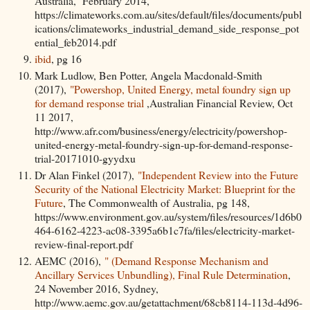
Australia, February 2014,
https://climateworks.com.au/sites/default/files/documents/publ
ications/climateworks_industrial_demand_side_response_pot
ential_feb2014.pdf
ibid
, pg 16
Mark Ludlow, Ben Potter, Angela Macdonald-Smith
(2017),
"Powershop, United Energy, metal foundry sign up
for demand response trial
,Australian Financial Review, Oct
11 2017,
http://www.afr.com/business/energy/electricity/powershop-
united-energy-metal-foundry-sign-up-for-demand-response-
trial-20171010-gyydxu
Dr Alan Finkel (2017),
"Independent Review into the Future
Security of the National Electricity Market: Blueprint for the
Future
, The Commonwealth of Australia, pg 148,
https://www.environment.gov.au/system/files/resources/1d6b0
464-6162-4223-ac08-3395a6b1c7fa/files/electricity-market-
review-final-report.pdf
AEMC (2016),
" (Demand Response Mechanism and
Ancillary Services Unbundling), Final Rule Determination
,
24 November 2016, Sydney,
http://www.aemc.gov.au/getattachment/68cb8114-113d-4d96-