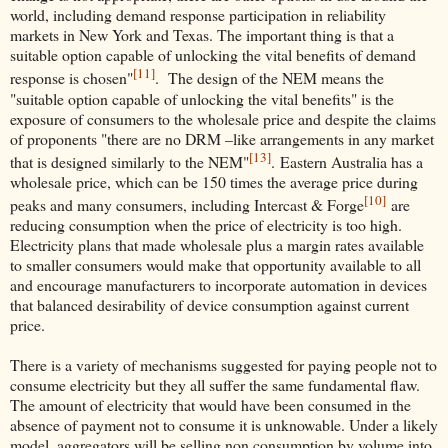
world, including demand response participation in reliability
markets in New York and Texas. The important thing is that a
suitable option capable of unlocking the vital benefits of demand
[11]
response is chosen"
. The design of the NEM means the
"suitable option capable of unlocking the vital benefits" is the
exposure of consumers to the wholesale price and despite the claims
of proponents "there are no DRM –like arrangements in any market
[13]
that is designed similarly to the NEM"
. Eastern Australia has a
wholesale price, which can be 150 times the average price during
[10]
peaks and many consumers, including Intercast & Forge
are
reducing consumption when the price of electricity is too high.
Electricity plans that made wholesale plus a margin rates available
to smaller consumers would make that opportunity available to all
and encourage manufacturers to incorporate automation in devices
that balanced desirability of device consumption against current
price.
There is a variety of mechanisms suggested for paying people not to
consume electricity but they all suffer the same fundamental flaw.
The amount of electricity that would have been consumed in the
absence of payment not to consume it is unknowable. Under a likely
model, aggregators will be selling non consumption by volume into