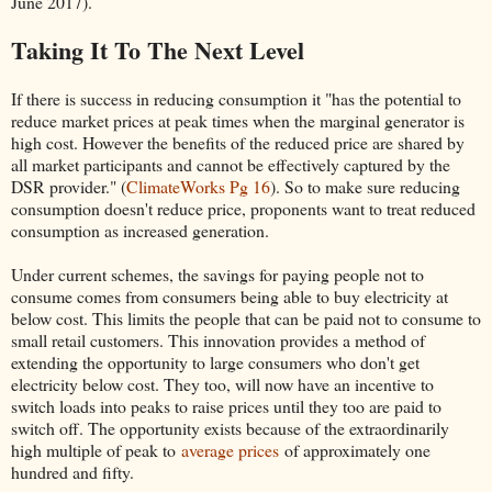
June 2017).
Taking It To The Next Level
If there is success in reducing consumption it "has the potential to
reduce market prices at peak times when the marginal generator is
high cost. However the benefits of the reduced price are shared by
all market participants and cannot be effectively captured by the
DSR provider." (
ClimateWorks Pg 16
). So to make sure reducing
consumption doesn't reduce price, proponents want to treat reduced
consumption as increased generation.
Under current schemes, the savings for paying people not to
consume comes from consumers being able to buy electricity at
below cost. This limits the people that can be paid not to consume to
small retail customers. This innovation provides a method of
extending the opportunity to large consumers who don't get
electricity below cost. They too, will now have an incentive to
switch loads into peaks to raise prices until they too are paid to
switch off. The opportunity exists because of the extraordinarily
high multiple of peak to
average prices
of approximately one
hundred and fifty.