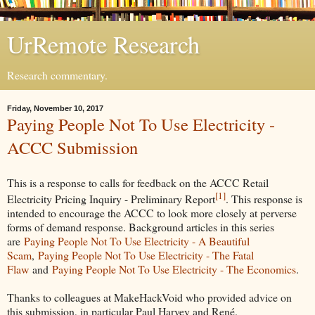
UrRemote Research
Research commentary.
Friday, November 10, 2017
Paying People Not To Use Electricity -
ACCC Submission
This is a response to calls for feedback on the ACCC Retail
[1]
Electricity Pricing Inquiry - Preliminary Report
. This response is
intended to encourage the ACCC to look more closely at perverse
forms of demand response. Background articles in this series
are
Paying People Not To Use Electricity - A Beautiful
Scam
,
Paying People Not To Use Electricity - The Fatal
Flaw
and
Paying People Not To Use Electricity - The Economics
.
Thanks to colleagues at MakeHackVoid who provided advice on
this submission, in particular Paul Harvey and René.