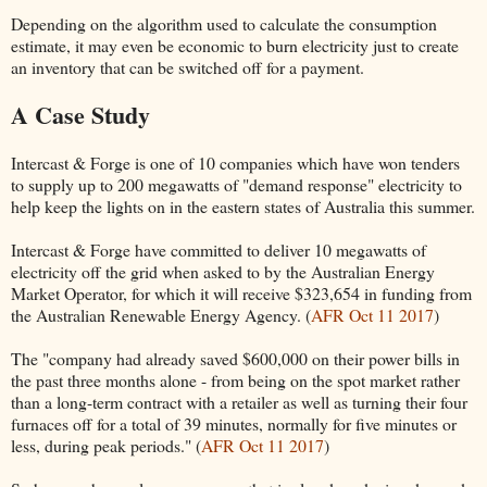
Depending on the algorithm used to calculate the consumption
estimate, it may even be economic to burn electricity just to create
an inventory that can be switched off for a payment.
A Case Study
Intercast & Forge is one of 10 companies which have won tenders
to supply up to 200 megawatts of "demand response" electricity to
help keep the lights on in the eastern states of Australia this summer.
Intercast & Forge have committed to deliver 10 megawatts of
electricity off the grid when asked to by the Australian Energy
Market Operator, for which it will receive $323,654 in funding from
the Australian Renewable Energy Agency. (
AFR Oct 11 2017
)
The "company had already saved $600,000 on their power bills in
the past three months alone - from being on the spot market rather
than a long-term contract with a retailer as well as turning their four
furnaces off for a total of 39 minutes, normally for five minutes or
less, during peak periods." (
AFR Oct 11 2017
)