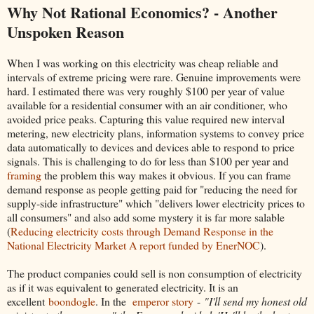
Why Not Rational Economics? - Another
Unspoken Reason
When I was working on this electricity was cheap reliable and
intervals of extreme pricing were rare. Genuine improvements were
hard. I estimated there was very roughly $100 per year of value
available for a residential consumer with an air conditioner, who
avoided price peaks. Capturing this value required new interval
metering, new electricity plans, information systems to convey price
data automatically to devices and devices able to respond to price
signals. This is challenging to do for less than $100 per year and
framing
the problem this way makes it obvious. If you can frame
demand response as people getting paid for "reducing the need for
supply-side infrastructure" which "delivers lower electricity prices to
all consumers" and also add some mystery it is far more salable
(
Reducing electricity costs through Demand Response in the
National Electricity Market A report funded by EnerNOC
).
The product companies could sell is non consumption of electricity
as if it was equivalent to generated electricity. It is an
excellent
boondogle
. In the
emperor story
-
"I'll send my honest old