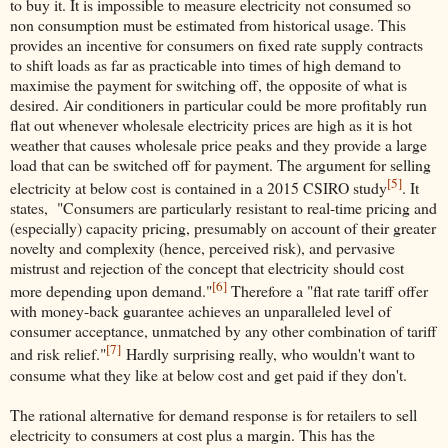
to buy it. It is impossible to measure electricity not consumed so
non consumption must be estimated from historical usage. This
provides an incentive for consumers on fixed rate supply contracts
to shift loads as far as practicable into times of high demand to
maximise the payment for switching off, the opposite of what is
desired. Air conditioners in particular could be more profitably run
flat out whenever wholesale electricity prices are high as it is hot
weather that causes wholesale price peaks and they provide a large
load that can be switched off for payment. The argument for selling
[5]
electricity at below cost is contained in a 2015 CSIRO study
. It
states, "Consumers are particularly resistant to real-time pricing and
(especially) capacity pricing, presumably on account of their greater
novelty and complexity (hence, perceived risk), and pervasive
mistrust and rejection of the concept that electricity should cost
[6]
more depending upon demand."
Therefore a "flat rate tariff offer
with money-back guarantee achieves an unparalleled level of
consumer acceptance, unmatched by any other combination of tariff
[7]
and risk relief."
Hardly surprising really, who wouldn't want to
consume what they like at below cost and get paid if they don't.
The rational alternative for demand response is for retailers to sell
electricity to consumers at cost plus a margin. This has the