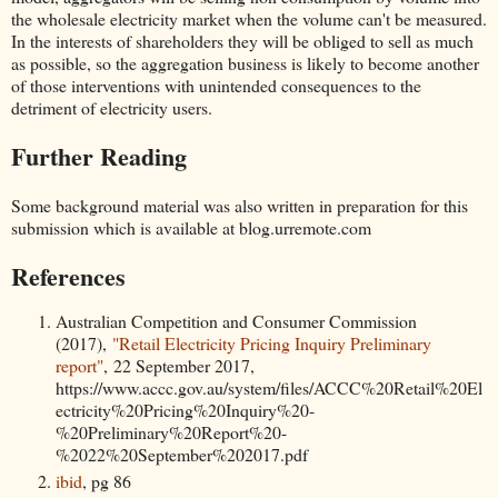
the wholesale electricity market when the volume can't be measured.
In the interests of shareholders they will be obliged to sell as much
as possible, so the aggregation business is likely to become another
of those interventions with unintended consequences to the
detriment of electricity users.
Further Reading
Some background material was also written in preparation for this
submission which is available at blog.urremote.com
References
Australian Competition and Consumer Commission
(2017),
"Retail Electricity Pricing Inquiry Preliminary
report"
, 22 September 2017,
https://www.accc.gov.au/system/files/ACCC%20Retail%20El
ectricity%20Pricing%20Inquiry%20-
%20Preliminary%20Report%20-
%2022%20September%202017.pdf
ibid
, pg 86