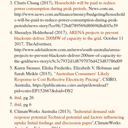
Charis Chang (2017),
Households will be paid to reduce
power consumption during peak periods
, News.com.au,
http://www.news.com.au/finance/money/budgeting/household
s-will-be-paid-to-reduce-power-consumption-during-peak-
periods/news-story/5ce9fc72bdf789569d8069fdbdf45e39
Sheradyn Holderhead (2017),
ARENA projects to prevent
blackouts deliver 200MW of capacity to the grid
, October 11
2017, TheAdvertiser,
http://www.adelaidenow.com.au/news/south-australia/arena-
projects-to-prevent-blackouts-deliver-200mw-of-capacity-to-
the-grid/news-story/c9c3c7932d1d8797076d423d83786d09
Karen Stenner, Elisha Frederiks, Elizabeth V. Hobman and
Sarah Meikle (2015),
"Australian Consumers’ Likely
Response to Cost Reflective Electricity Pricing"
, CSIRO,
Australia, https://publications.csiro.au/rpr/download?
pid=csiro:EP152667&dsid=DS2
ibid
, pg 26
ibid
, pg 6
ClimateWorks Australia (2013),
"Industrial demand side
response potential Technical potential and factors influencing
uptake Initial findings and discussion paper"
,ClimateWorks