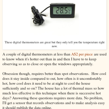
These digital thermometers are great but they only tell you the temperature right
now.
A couple of digital thermometers at less than
A$2 per piece
are used
to know when it's hotter out than in and then I have to to keep
observing so as to close or open the windows appropriately.
Obsession though, requires better than spot observations. How cool
does it stay inside compared to out, how often is it uncomfortably
hot, how cool does it need to be at night to cool the house
sufficiently and so on? The house has a lot of thermal mass so how
much less effective is this technique when there is successive hot
days? Answering these questions requires more data. No problem,
I'll get a sensor that records observations and to make analysis easy
it should publish the data online.