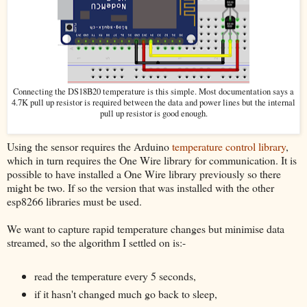
Connecting the DS18B20 temperature is this simple. Most documentation says a
4.7K pull up resistor is required between the data and power lines but the internal
pull up resistor is good enough.
Using the sensor requires the Arduino
temperature control library
,
which in turn requires the One Wire library for communication. It is
possible to have installed a One Wire library previously so there
might be two. If so the version that was installed with the other
esp8266 libraries must be used.
We want to capture rapid temperature changes but minimise data
streamed, so the algorithm I settled on is:-
read the temperature every 5 seconds,
if it hasn't changed much go back to sleep,