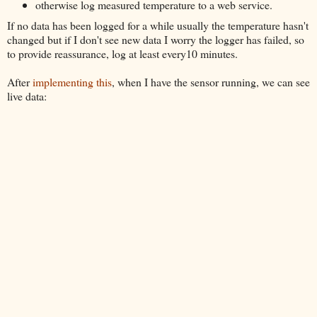
otherwise log measured temperature to a web service.
If no data has been logged for a while usually the temperature hasn't
changed but if I don't see new data I worry the logger has failed, so
to provide reassurance, log at least every10 minutes.
After
implementing this
, when I have the sensor running, we can see
live data: