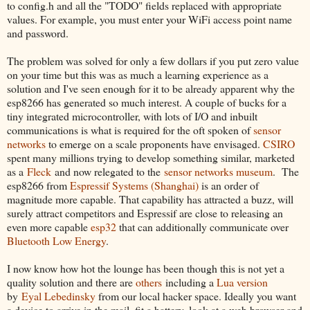
to config.h and all the "TODO" fields replaced with appropriate
values. For example, you must enter your WiFi access point name
and password.
The problem was solved for only a few dollars if you put zero value
on your time but this was as much a learning experience as a
solution and I've seen enough for it to be already apparent why the
esp8266 has generated so much interest. A couple of bucks for a
tiny integrated microcontroller, with lots of I/O and inbuilt
communications is what is required for the oft spoken of
sensor
networks
to emerge on a scale proponents have envisaged.
CSIRO
spent many millions trying to develop something similar, marketed
as a
Fleck
and now relegated to the
sensor networks museum
. The
esp8266 from
Espressif Systems (Shanghai)
is an order of
magnitude more capable. That capability has attracted a buzz, will
surely attract competitors and Espressif are close to releasing an
even more capable
esp32
that can additionally communicate over
Bluetooth Low Energy
.
I now know how hot the lounge has been though this is not yet a
quality solution and there are
others
including a
Lua version
by
Eyal Lebedinsky
from our local hacker space. Ideally you want
a device to arrive in the mail, fit a battery, look at a web browser and