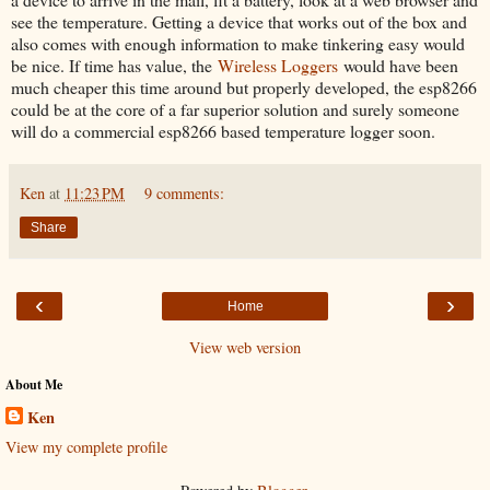
see the temperature. Getting a device that works out of the box and
also comes with enough information to make tinkering easy would
be nice. If time has value, the
Wireless Loggers
would have been
much cheaper this time around but properly developed, the esp8266
could be at the core of a far superior solution and surely someone
will do a commercial esp8266 based temperature logger soon.
Ken
at
11:23 PM
9 comments:
Share
‹
›
Home
View web version
About Me
Ken
View my complete profile