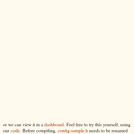
or we can view it in a
dashboard.
Feel free to try this yourself, using
our
code.
Before compiling,
config-sample.h
needs to be renamed