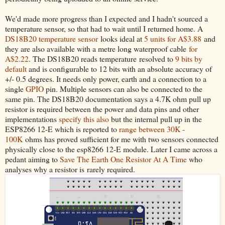
We'd made more progress than I expected and I hadn't sourced a
temperature sensor, so that had to wait until I returned home. A
DS18B20 temperature sensor
looks ideal at
5 units for A$3.88
and
they are also available with a metre long waterproof cable
for
A$2.22
. The DS18B20 reads temperature resolved to
9 bits by
default
and is configurable to 12 bits with an absolute accuracy of
+/- 0.5 degrees. It needs only power, earth and a connection to a
single
GPIO
pin. Multiple sensors can also be connected to the
same pin. The DS18B20 documentation says a 4.7K ohm pull up
resistor is required between the power and data pins and other
implementations
specify this also
but the internal pull up in the
ESP8266 12-E which is reported to
range between 30K -
100K
ohms has proved sufficient for me with two sensors connected
physically close to the esp8266 12-E module. Later I came across a
pedant aiming to
Save The Earth One Resistor At A Time
who
analyses why a resistor is rarely required.