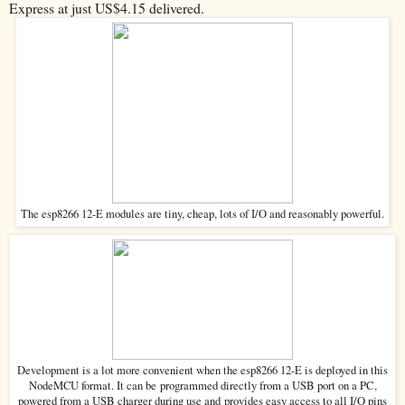
Express at just US$4.15 delivered.
The esp8266 12-E modules are tiny, cheap, lots of I/O and reasonably powerful.
Development is a lot more convenient when the esp8266 12-E is deployed in this
programmed directly from a USB port on a PC,
NodeMCU format. It can be
powered from a USB charger during use and
provides easy access to all I/O pins