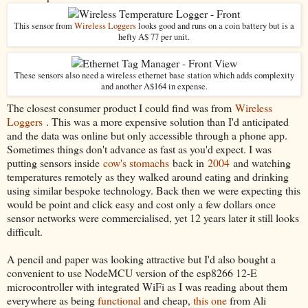
This sensor from
Wireless Loggers
looks good and runs on a coin battery but is a
hefty A$ 77 per unit.
These sensors also need a wireless ethernet base station which adds complexity
and another A$164 in expense.
The closest consumer product I could find was from
Wireless
Loggers
. This was a more expensive solution than I'd anticipated
and the data was online but only accessible through a phone app.
Sometimes things don't advance as fast as you'd expect. I was
putting sensors inside
cow's stomachs
back in
2004
and watching
temperatures remotely as they walked around eating and drinking
using similar bespoke technology. Back then we were expecting this
would be point and click easy and cost only a few dollars once
sensor networks were commercialised, yet 12 years later it still looks
difficult.
A pencil and paper was looking attractive but I'd also bought a
convenient to use NodeMCU version of the esp8266 12-E
microcontroller with integrated WiFi as I was reading about them
everywhere as being
functional
and cheap,
this one
from Ali