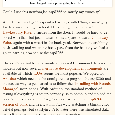
when
plugged into a
prototyping
breadboard
.
Could I use this newfangled esp8266 to satisfy my curiosity?
After Christmas I got to spend a few days with Chris, a smart guy
I've known since high school. He is living the dream, with the
Hawkesbury River
3 metres from the door. It would be hard to get
bored with that, but just in case he has a spare house at
Chittaway
Point
, again with a wharf in the back yard. Between the crabbing,
bush walking and watching boats pass from the balcony we had a
go at learning how to use the esp8266.
The esp8266 first became available as an AT command driven serial
modem but now several
alternative development environments
are
available of which
LUA
seems the most popular. We opted for
Arduino
which needs to be configured to program the esp8266 and
the easiest way to get started is to follow the "
Installing with Boards
Manager
" instructions. With Arduino, the standard method of
testing if everything is set up correctly is to compile and upload the
code to blink a led on the target device. We found an
esp8266
version of blink
and in a few minutes were watching a blinking led.
Trivial perhaps, but satisfying. A lot later there was simulated data
periodically being uploaded to an online service.