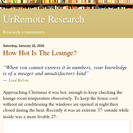
UrRemote Research
Research commentary.
Saturday, January 16, 2016
How Hot Is The Lounge?
“When you cannot express it in numbers, your knowledge
is of a meager and unsatisfactory kind”
―
Lord Kelvin
Approaching Christmas it was hot, enough to keep checking the
lounge room temperature obsessively. To keep the house cool
without air conditioning the windows are opened at night then
closed during the heat. Recently it was an extreme 37
outside while
°
inside was a more livable 27
.
°